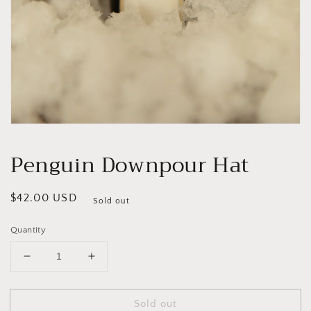
Open
media
1
Penguin Downpour Hat
in
modal
Regular
$42.00 USD
Sold out
price
Quantity
Decrease
Increase
quantity
quantity
for
for
Sold out
Penguin
Penguin