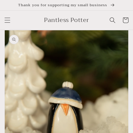
Skip to
Thank you for supporting my small business
content
Pantless Potter
Cart
Skip to
product
information