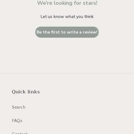
We’re looking for stars!
Let us know what you think
Be the first to write a review!
Quick links
Search
FAQs