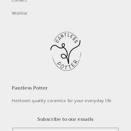
Contact
Wishlist
Pantless Potter
Heirloom quality ceramics for your everyday life.
Subscribe to our emails