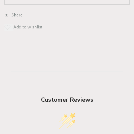
Downpour
Downpour
Hat
Hat
Share
Customer Reviews