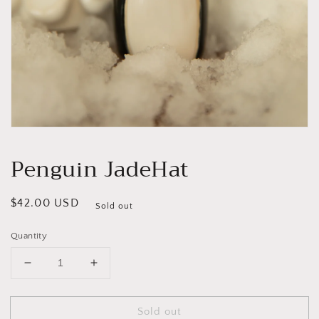
Open
media
1
Penguin JadeHat
in
modal
Regular
$42.00 USD
Sold out
price
Quantity
Decrease
Increase
quantity
quantity
for
for
Sold out
Penguin
Penguin