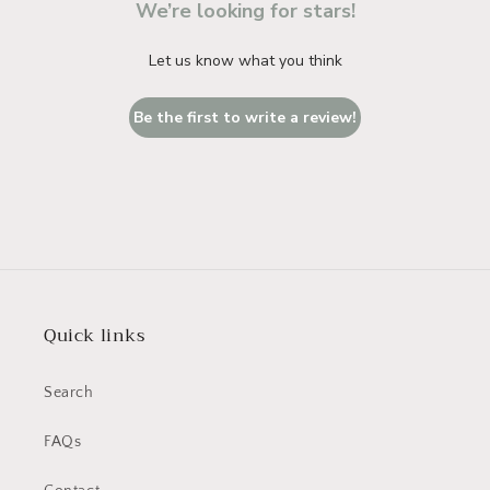
We’re looking for stars!
Let us know what you think
Be the first to write a review!
Quick links
Search
FAQs