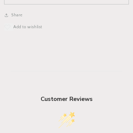
JadeHat
JadeHat
Share
Customer Reviews