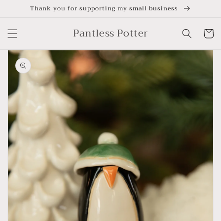
Skip to
Thank you for supporting my small business
content
Pantless Potter
Cart
Skip to
product
information