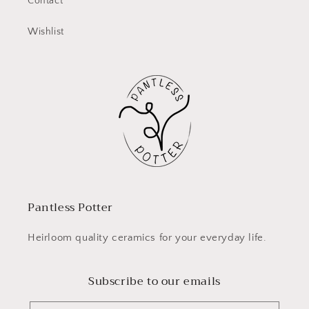
Contact
Wishlist
Pantless Potter
Heirloom quality ceramics for your everyday life.
Subscribe to our emails